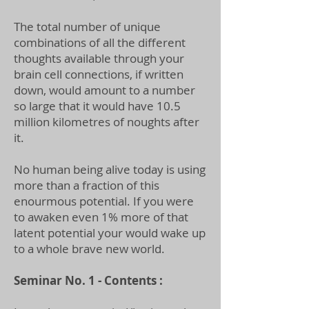
The total number of unique
combinations of all the different
thoughts available through your
brain cell connections, if written
down, would amount to a number
so large that it would have 10.5
million kilometres of noughts after
it.
No human being alive today is using
more than a fraction of this
enourmous potential. If you were
to awaken even 1% more of that
latent potential your would wake up
to a whole brave new world.
Seminar No. 1 - Contents :