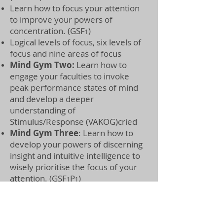
Learn how to focus your attention
to improve your powers of
concentration. (GSF
)
1
Logical levels of focus, six levels of
focus and nine areas of focus
Mind Gym Two:
Learn how to
engage your faculties to invoke
peak performance states of mind
and develop a deeper
understanding of
Stimulus/Response (VAKOG)cried
Mind Gym Three
:
Learn how to
develop your powers of discerning
insight and intuitive intelligence to
wisely prioritise the focus of your
attention. (GSF
P
)
1
1
Learn how to develop
your five
mental powers to awaken your
latent potential