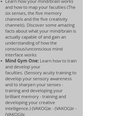
Learn how your mind/brain works
and how to map your faculties (The
six senses, the five memory
channels
and the five creativity
channels). Discover some amazing
facts about what your mind/brain is
actually capable of and gain an
understanding of how the
conscious/unconscious mind
interface works
Mind Gym One:
Learn how to train
and develop your
faculties.
(Sensory acuity training to
develop your sensory awareness
and to sharpen your senses -
training and developing your
brilliant memory - training and
developing your creative
intelligence.) (VAKOG)e - (VAKOG)ir -
(VAKOG)ic