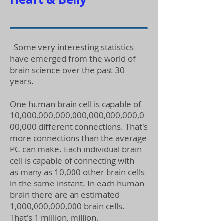
Some very interesting statistics
have emerged from the world of
brain science over the past 30
years.
One human brain cell is capable of
10,000,000,000,000,000,000,000,0
00,000 different connections. That's
more connections than the average
PC can make. Each individual brain
cell is capable of connecting with
as many as 10,000 other brain cells
in the same instant. In each human
brain there are an estimated
1,000,000,000,000 brain cells.
That's 1 million, million.