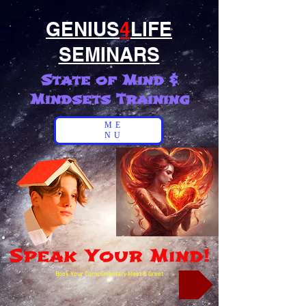
GENIUS
4
LIFE
SEMINARS
State of Mind &
Mindsets Training
ME
NU
Speak Your Mind!
Book Your Complimentary Meet & Greet