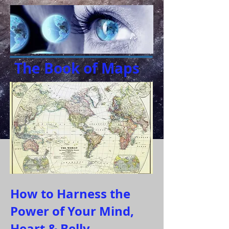
The Book of Maps
How to Harness the
Power of Your Mind,
Heart & Belly