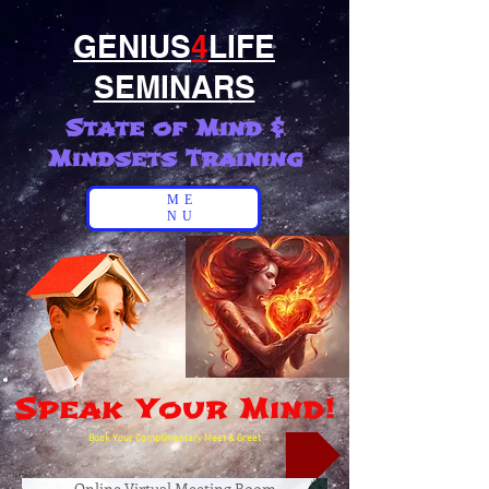
GENIUS
4
LIFE
SEMINARS
State of Mind &
Mindsets Training
ME
NU
Speak Your Mind!
Book Your Complimentary Meet & Greet
Online Virtual Meeting Room