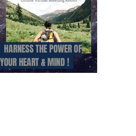
HARNESS
THE POWER OF
YOUR HEART & MIND !
Contact: Alfred Looman
PO Box 140
Kurrajong NSW 2758
ABN:
50 844 112 633